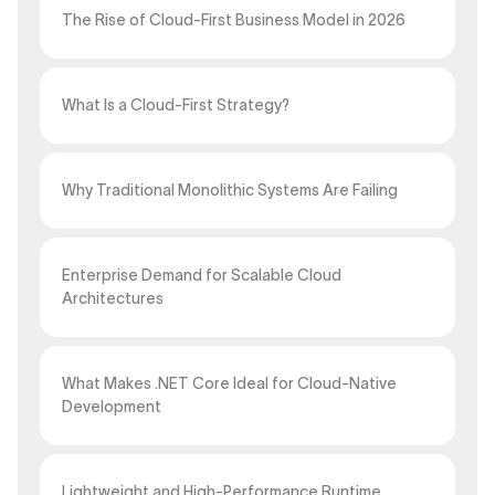
The Rise of Cloud-First Business Model in 2026
What Is a Cloud-First Strategy?
Why Traditional Monolithic Systems Are Failing
Enterprise Demand for Scalable Cloud
Architectures
What Makes .NET Core Ideal for Cloud-Native
Development
Lightweight and High-Performance Runtime