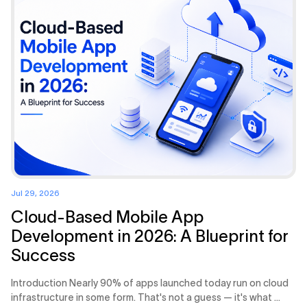
Jul 29, 2026
Cloud-Based Mobile App
Development in 2026: A Blueprint for
Success
Introduction Nearly 90% of apps launched today run on cloud
infrastructure in some form. That's not a guess — it's what ...