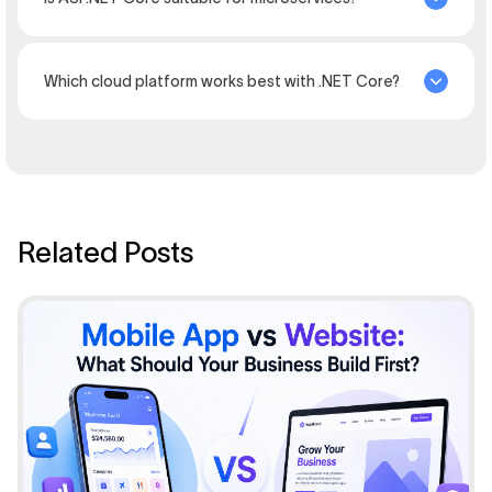
Which cloud platform works best with .NET Core?
Related Posts