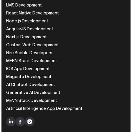
LMS Development
React Native Development
Node.js Development
AngularJS Development
Next.js Development
Custom Web Development
Hire Bubble Developers
MERN Stack Development
IOS App Development
Magento Development
AI Chatbot Development
Generative AI Development
MEVN Stack Development
Artificial Intelligence App Development