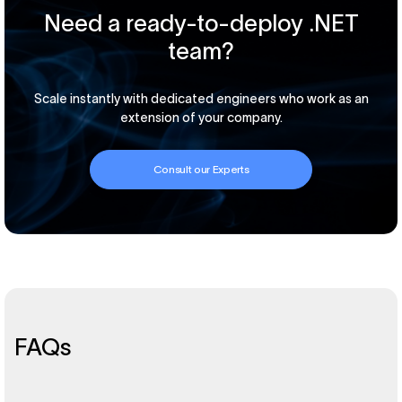
Need a ready-to-deploy .NET
team?
Scale instantly with dedicated engineers who work as an
extension of your company.
Consult our Experts
FAQs