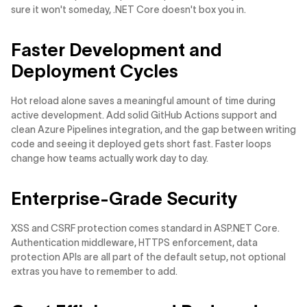
sure it won't someday, .NET Core doesn't box you in.
Faster Development and
Deployment Cycles
Hot reload alone saves a meaningful amount of time during
active development. Add solid GitHub Actions support and
clean Azure Pipelines integration, and the gap between writing
code and seeing it deployed gets short fast. Faster loops
change how teams actually work day to day.
Enterprise-Grade Security
XSS and CSRF protection comes standard in ASP.NET Core.
Authentication middleware, HTTPS enforcement, data
protection APIs are all part of the default setup, not optional
extras you have to remember to add.