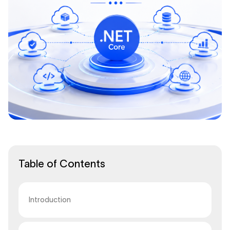
Table of Contents
Introduction