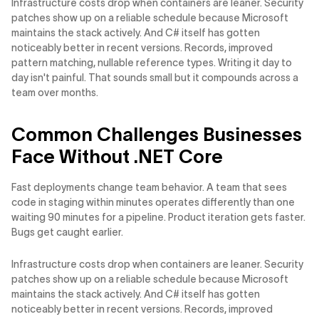
Infrastructure costs drop when containers are leaner. Security
patches show up on a reliable schedule because Microsoft
maintains the stack actively. And C# itself has gotten
noticeably better in recent versions. Records, improved
pattern matching, nullable reference types. Writing it day to
day isn't painful. That sounds small but it compounds across a
team over months.
Common Challenges Businesses
Face Without .NET Core
Fast deployments change team behavior. A team that sees
code in staging within minutes operates differently than one
waiting 90 minutes for a pipeline. Product iteration gets faster.
Bugs get caught earlier.
Infrastructure costs drop when containers are leaner. Security
patches show up on a reliable schedule because Microsoft
maintains the stack actively. And C# itself has gotten
noticeably better in recent versions. Records, improved