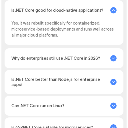
Is .NET Core good for cloud-native applications?
Yes. It was rebuilt specifically for containerized,
microservice-based deployments and runs well across
all major cloud platforms.
Why do enterprises still use .NET Core in 2026?
Is .NET Core better than Node.js for enterprise
apps?
Can .NET Core run on Linux?
Is ASP.NET Core suitable for microservices?