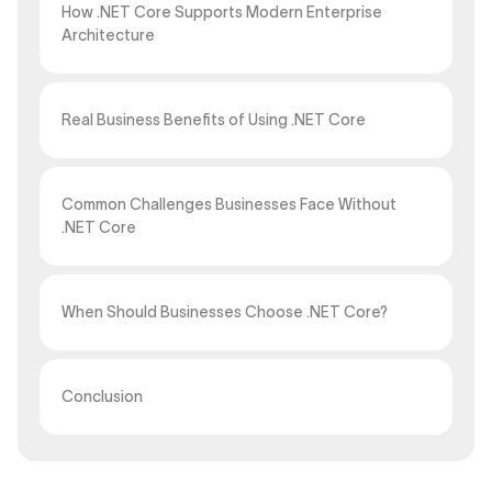
How .NET Core Supports Modern Enterprise
Architecture
Real Business Benefits of Using .NET Core
Common Challenges Businesses Face Without
.NET Core
When Should Businesses Choose .NET Core?
Conclusion