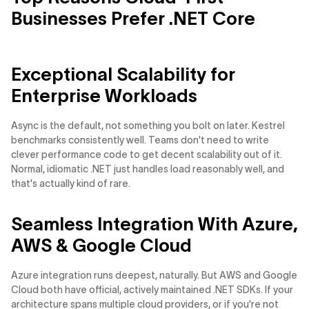
Businesses Prefer .NET Core
Exceptional Scalability for
Enterprise Workloads
Async is the default, not something you bolt on later. Kestrel
benchmarks consistently well. Teams don't need to write
clever performance code to get decent scalability out of it.
Normal, idiomatic .NET just handles load reasonably well, and
that's actually kind of rare.
Seamless Integration With Azure,
AWS & Google Cloud
Azure integration runs deepest, naturally. But AWS and Google
Cloud both have official, actively maintained .NET SDKs. If your
architecture spans multiple cloud providers, or if you're not