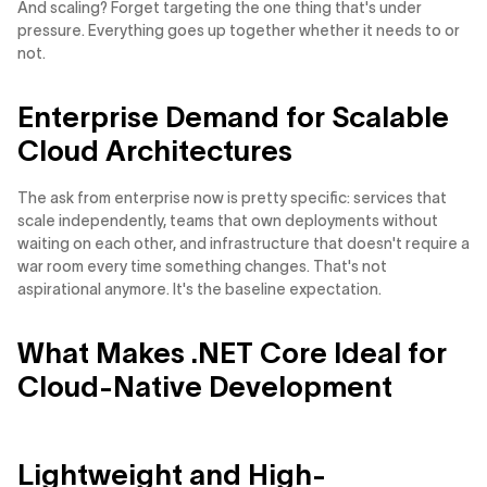
And scaling? Forget targeting the one thing that's under
pressure. Everything goes up together whether it needs to or
not.
Enterprise Demand for Scalable
Cloud Architectures
The ask from enterprise now is pretty specific: services that
scale independently, teams that own deployments without
waiting on each other, and infrastructure that doesn't require a
war room every time something changes. That's not
aspirational anymore. It's the baseline expectation.
What Makes .NET Core Ideal for
Cloud-Native Development
Lightweight and High-