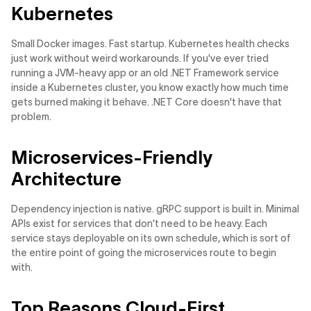
Kubernetes
Small Docker images. Fast startup. Kubernetes health checks
just work without weird workarounds. If you've ever tried
running a JVM-heavy app or an old .NET Framework service
inside a Kubernetes cluster, you know exactly how much time
gets burned making it behave. .NET Core doesn't have that
problem.
Microservices-Friendly
Architecture
Dependency injection is native. gRPC support is built in. Minimal
APIs exist for services that don't need to be heavy. Each
service stays deployable on its own schedule, which is sort of
the entire point of going the microservices route to begin
with.
Top Reasons Cloud-First