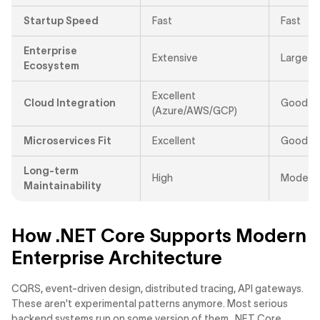
Startup Speed
Fast
Fast
Enterprise
Extensive
Large
Ecosystem
Excellent
Cloud Integration
Good
(Azure/AWS/GCP)
Microservices Fit
Excellent
Good
Long-term
High
Moderat
Maintainability
How .NET Core Supports Modern
Enterprise Architecture
CQRS, event-driven design, distributed tracing, API gateways.
These aren't experimental patterns anymore. Most serious
backend systems run on some version of them. .NET Core