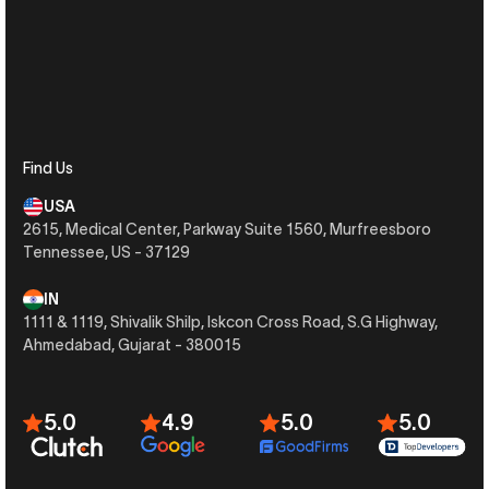
Find Us
USA
2615, Medical Center, Parkway Suite 1560, Murfreesboro
Tennessee, US - 37129
IN
1111 & 1119, Shivalik Shilp, Iskcon Cross Road, S.G Highway,
Ahmedabad, Gujarat - 380015
5.0
4.9
5.0
5.0