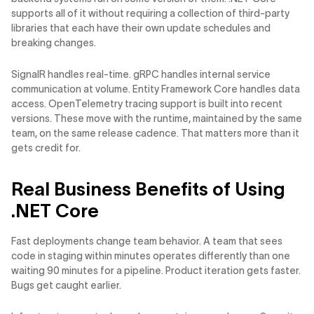
supports all of it without requiring a collection of third-party
libraries that each have their own update schedules and
breaking changes.
SignalR handles real-time. gRPC handles internal service
communication at volume. Entity Framework Core handles data
access. OpenTelemetry tracing support is built into recent
versions. These move with the runtime, maintained by the same
team, on the same release cadence. That matters more than it
gets credit for.
Real Business Benefits of Using
.NET Core
Fast deployments change team behavior. A team that sees
code in staging within minutes operates differently than one
waiting 90 minutes for a pipeline. Product iteration gets faster.
Bugs get caught earlier.