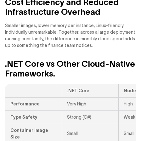
Cost Efficiency and Reduced
Infrastructure Overhead
Smaller images, lower memory per instance, Linux-friendly.
Individually unremarkable. Together, across a large deployment
running constantly, the difference in monthly cloud spend adds
up to something the finance team notices.
.NET Core vs Other Cloud-Native
Frameworks.
.NET Core
Node.js
Performance
Very High
High
Type Safety
Strong (C#)
Weak / P
Container Image
Small
Small
Size