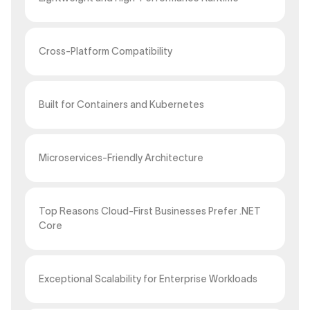
Cross-Platform Compatibility
Built for Containers and Kubernetes
Microservices-Friendly Architecture
Top Reasons Cloud-First Businesses Prefer .NET
Core
Exceptional Scalability for Enterprise Workloads