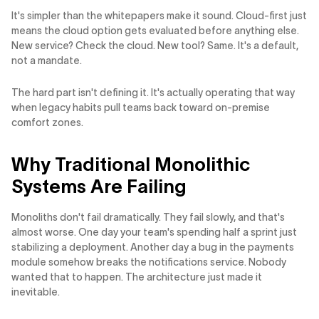
It's simpler than the whitepapers make it sound. Cloud-first just
means the cloud option gets evaluated before anything else.
New service? Check the cloud. New tool? Same. It's a default,
not a mandate.
The hard part isn't defining it. It's actually operating that way
when legacy habits pull teams back toward on-premise
comfort zones.
Why Traditional Monolithic
Systems Are Failing
Monoliths don't fail dramatically. They fail slowly, and that's
almost worse. One day your team's spending half a sprint just
stabilizing a deployment. Another day a bug in the payments
module somehow breaks the notifications service. Nobody
wanted that to happen. The architecture just made it
inevitable.