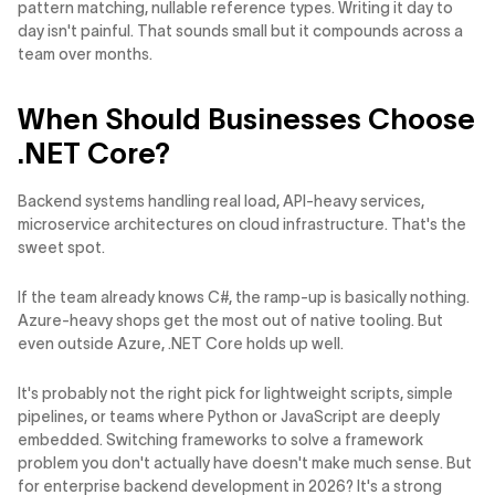
pattern matching, nullable reference types. Writing it day to
day isn't painful. That sounds small but it compounds across a
team over months.
When Should Businesses Choose
.NET Core?
Backend systems handling real load, API-heavy services,
microservice architectures on cloud infrastructure. That's the
sweet spot.
If the team already knows C#, the ramp-up is basically nothing.
Azure-heavy shops get the most out of native tooling. But
even outside Azure, .NET Core holds up well.
It's probably not the right pick for lightweight scripts, simple
pipelines, or teams where Python or JavaScript are deeply
embedded. Switching frameworks to solve a framework
problem you don't actually have doesn't make much sense. But
for enterprise backend development in 2026? It's a strong