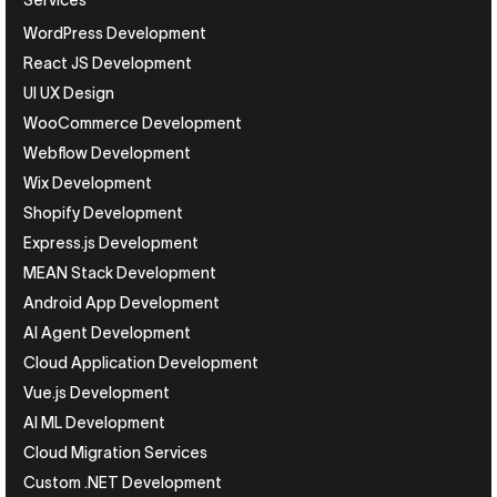
Services
WordPress Development
React JS Development
UI UX Design
WooCommerce Development
Webflow Development
Wix Development
Shopify Development
Express.js Development
MEAN Stack Development
Android App Development
AI Agent Development
Cloud Application Development
Vue.js Development
AI ML Development
Cloud Migration Services
Custom .NET Development