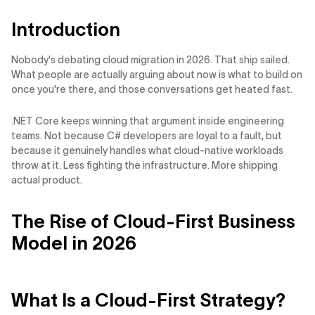
Introduction
Nobody's debating cloud migration in 2026. That ship sailed.
What people are actually arguing about now is what to build on
once you're there, and those conversations get heated fast.
.NET Core keeps winning that argument inside engineering
teams. Not because C# developers are loyal to a fault, but
because it genuinely handles what cloud-native workloads
throw at it. Less fighting the infrastructure. More shipping
actual product.
The Rise of Cloud-First Business
Model in 2026
What Is a Cloud-First Strategy?