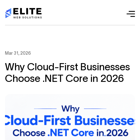
Mar 31, 2026
Why Cloud-First Businesses
Choose .NET Core in 2026