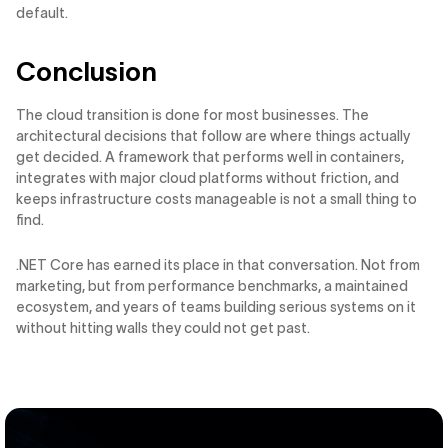
default.
Conclusion
The cloud transition is done for most businesses. The
architectural decisions that follow are where things actually
get decided. A framework that performs well in containers,
integrates with major cloud platforms without friction, and
keeps infrastructure costs manageable is not a small thing to
find.
.NET Core has earned its place in that conversation. Not from
marketing, but from performance benchmarks, a maintained
ecosystem, and years of teams building serious systems on it
without hitting walls they could not get past.