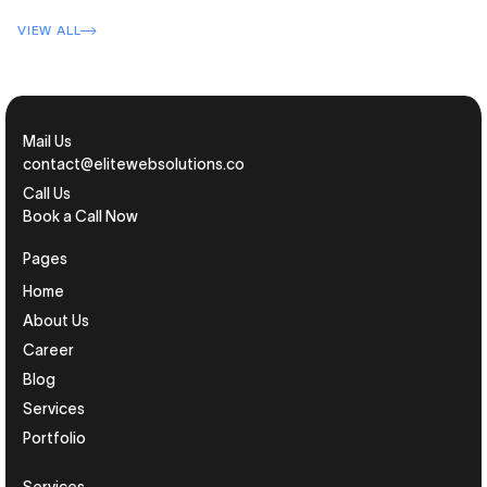
VIEW ALL
Mail Us
contact@elitewebsolutions.co
Call Us
Book a Call Now
Pages
Home
About Us
Career
Blog
Services
Portfolio