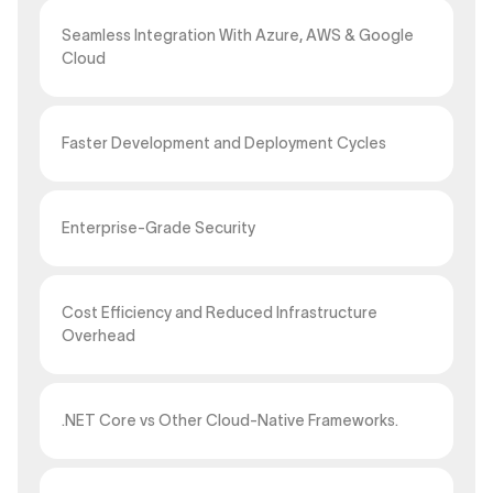
Seamless Integration With Azure, AWS & Google
Cloud
Faster Development and Deployment Cycles
Enterprise-Grade Security
Cost Efficiency and Reduced Infrastructure
Overhead
.NET Core vs Other Cloud-Native Frameworks.