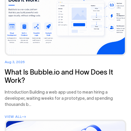
Aug 3, 2026
What Is Bubble.io and How Does It
Work?
Introduction Building a web app used to mean hiring a
developer, waiting weeks for a prototype, and spending
thousands b...
VIEW ALL