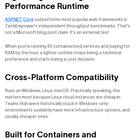
Performance Runtime
ASP.NET Core
outperforms most popular web frameworks in
TechEmpower's independent throughput benchmarks. That's
not a Microsoft blog post claim. It's an external test.
When you're running 40 containerized services and paying for
RAM by the hour, a lighter runtime stops being a technical
preference and starts being a cost decision.
Cross-Platform Compatibility
Runs on Windows, Linux, macOS. Practically speaking, this
matters most because Linux cloud instances are cheaper.
Teams that were historically stuck in Windows-only
environments suddenly have more infrastructure options, and
usually cheaper ones.
Built for Containers and