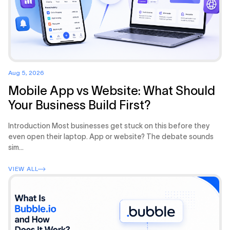
Aug 5, 2026
Mobile App vs Website: What Should
Your Business Build First?
Introduction Most businesses get stuck on this before they
even open their laptop. App or website? The debate sounds
sim...
VIEW ALL