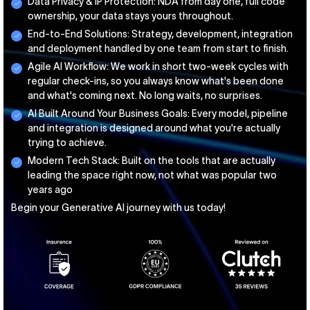
Data Privacy & IP Protection: NDA from day one, full code
ownership, your data stays yours throughout.
End-to-End Solutions: Strategy, development, integration
and deployment handled by one team from start to finish.
Agile AI Workflow: We work in short two-week cycles with
regular check-ins, so you always know what's been done
and what's coming next. No long waits, no surprises.
AI Built Around Your Business Goals: Every model, pipeline
and integration is designed around what you're actually
trying to achieve.
Modern Tech Stack: Built on the tools that are actually
leading the space right now, not what was popular two
years ago
Begin your Generative AI journey with us today!