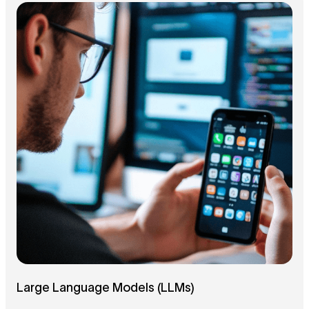
Large Language Models (LLMs)