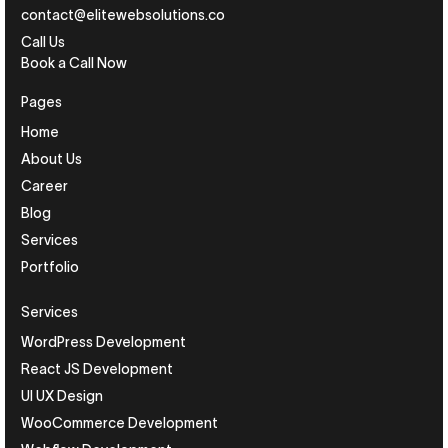
contact@elitewebsolutions.co
Call Us
Book a Call Now
Pages
Home
About Us
Career
Blog
Services
Portfolio
Services
WordPress Development
React JS Development
UI UX Design
WooCommerce Development