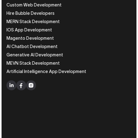
Custom Web Development
Hire Bubble Developers
MERN Stack Development
IOS App Development
Magento Development
AI Chatbot Development
Generative AI Development
MEVN Stack Development
Artificial Intelligence App Development