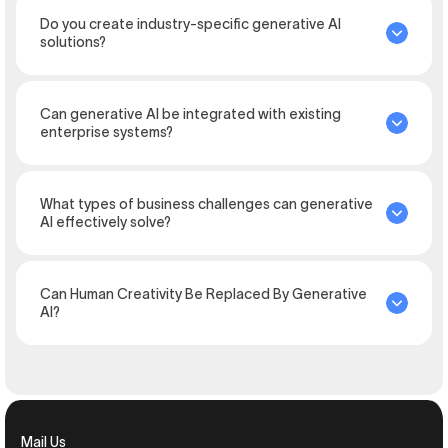
Do you create industry-specific generative AI
solutions?
Can generative AI be integrated with existing
enterprise systems?
What types of business challenges can generative
AI effectively solve?
Can Human Creativity Be Replaced By Generative
AI?
Mail Us