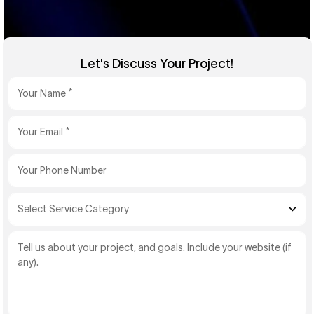
Let's Discuss Your Project!