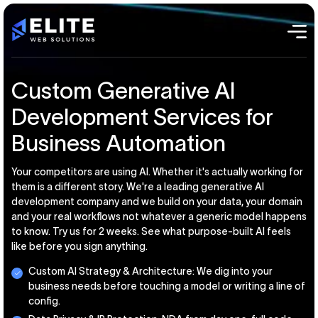
Custom Generative AI
Development Services for
Business Automation
Your competitors are using AI. Whether it's actually working for
them is a different story. We're a leading generative AI
development company and we build on your data, your domain
and your real workflows not whatever a generic model happens
to know. Try us for 2 weeks. See what purpose-built AI feels
like before you sign anything.
Custom AI Strategy & Architecture: We dig into your
business needs before touching a model or writing a line of
config.