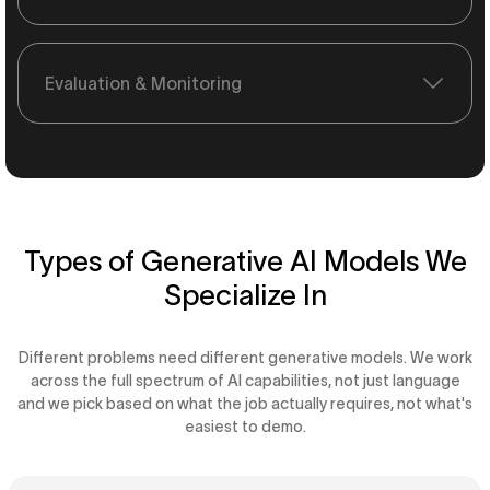
Evaluation & Monitoring
Types of Generative AI Models We
Specialize In
Different problems need different generative models. We work
across the full spectrum of AI capabilities, not just language
and we pick based on what the job actually requires, not what's
easiest to demo.