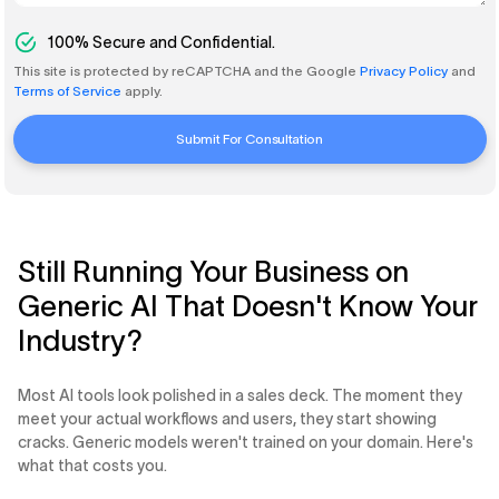
100%
Secure and Confidential.
This site is protected by reCAPTCHA and the Google
Privacy Policy
and
Terms of Service
apply.
Submit For Consultation
Still Running Your Business on
Generic AI That Doesn't Know Your
Industry?
Most AI tools look polished in a sales deck. The moment they
meet your actual workflows and users, they start showing
cracks. Generic models weren't trained on your domain. Here's
what that costs you.