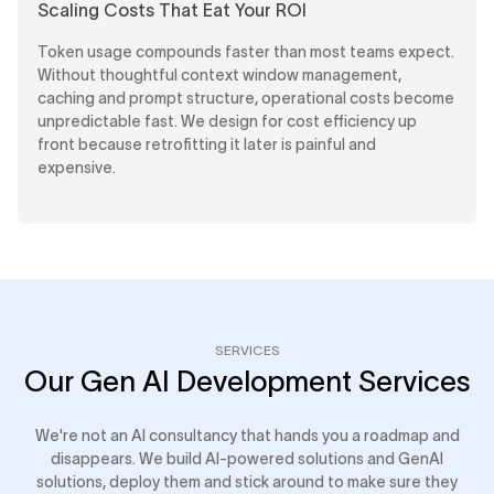
Scaling Costs That Eat Your ROI
Token usage compounds faster than most teams expect.
Without thoughtful context window management,
caching and prompt structure, operational costs become
unpredictable fast. We design for cost efficiency up
front because retrofitting it later is painful and
expensive.
SERVICES
Our Gen AI Development Services
We're not an AI consultancy that hands you a roadmap and
disappears. We build AI-powered solutions and GenAI
solutions, deploy them and stick around to make sure they