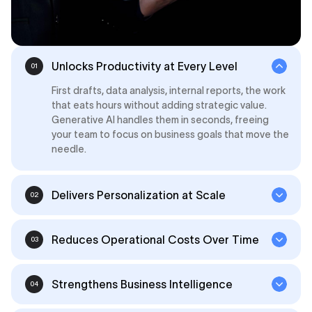
Unlocks Productivity at Every Level
01
First drafts, data analysis, internal reports, the work
that eats hours without adding strategic value.
Generative AI handles them in seconds, freeing
your team to focus on business goals that move the
needle.
Delivers Personalization at Scale
02
Reduces Operational Costs Over Time
03
Strengthens Business Intelligence
04