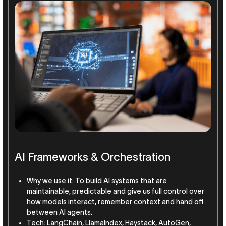
AI Frameworks & Orchestration
Why we use it: To build AI systems that are
maintainable, predictable and give us full control over
how models interact, remember context and hand off
between AI agents.
Tech: LangChain, LlamaIndex, Haystack, AutoGen,