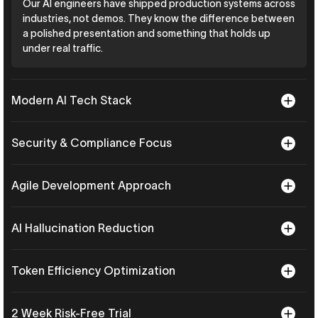
Our AI engineers have shipped production systems across
industries, not demos. They know the difference between
a polished presentation and something that holds up
under real traffic.
Modern AI Tech Stack
Security & Compliance Focus
Agile Development Approach
AI Hallucination Reduction
Token Efficiency Optimization
2 Week Risk-Free Trial