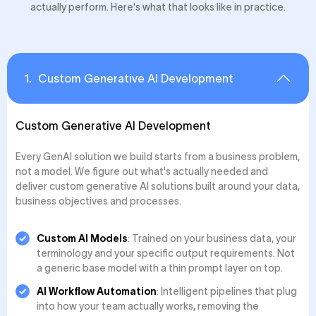
actually perform. Here's what that looks like in practice.
1
.
Custom Generative AI Development
Custom Generative AI Development
Every GenAI solution we build starts from a business problem,
not a model. We figure out what's actually needed and
deliver custom generative AI solutions built around your data,
business objectives and processes.
Custom AI Models
: Trained on your business data, your
terminology and your specific output requirements. Not
a generic base model with a thin prompt layer on top.
AI Workflow Automation
: Intelligent pipelines that plug
into how your team actually works, removing the