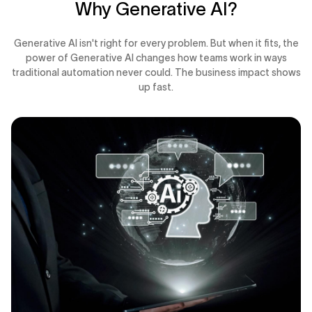
Why Generative AI?
Generative AI isn't right for every problem. But when it fits, the
power of Generative AI changes how teams work in ways
traditional automation never could. The business impact shows
up fast.