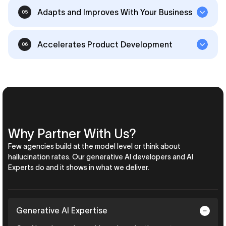
Adapts and Improves With Your Business
05
Accelerates Product Development
06
Why Partner With Us?
Few agencies build at the model level or think about
hallucination rates. Our generative AI developers and AI
Experts do and it shows in what we deliver.
Generative AI Expertise