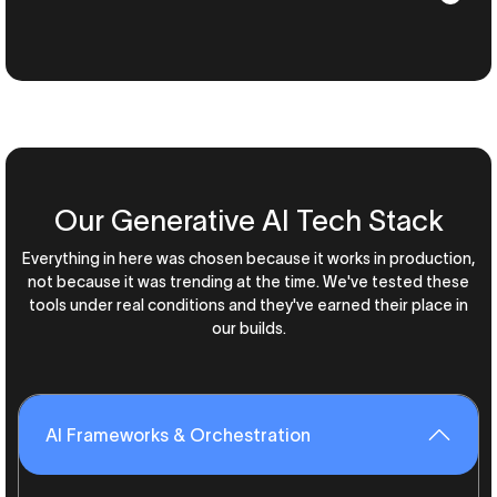
Our Generative AI Tech Stack
Everything in here was chosen because it works in production,
not because it was trending at the time. We've tested these
tools under real conditions and they've earned their place in
our builds.
AI Frameworks & Orchestration