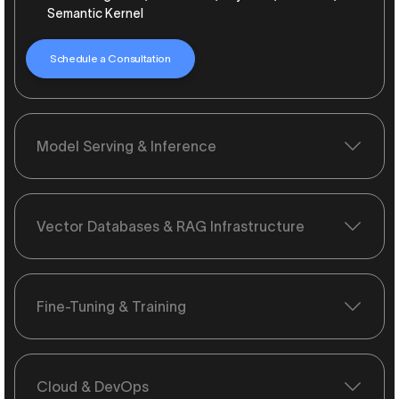
Semantic Kernel
Schedule a Consultation
Model Serving & Inference
Vector Databases & RAG Infrastructure
Fine-Tuning & Training
Cloud & DevOps