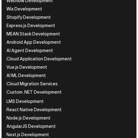
Webflow Development
Wix Development
Shopify Development
Express.js Development
MEAN Stack Development
Android App Development
AI Agent Development
Cloud Application Development
Vue.js Development
AI ML Development
Cloud Migration Services
Custom .NET Development
LMS Development
React Native Development
Node.js Development
AngularJS Development
Next.js Development