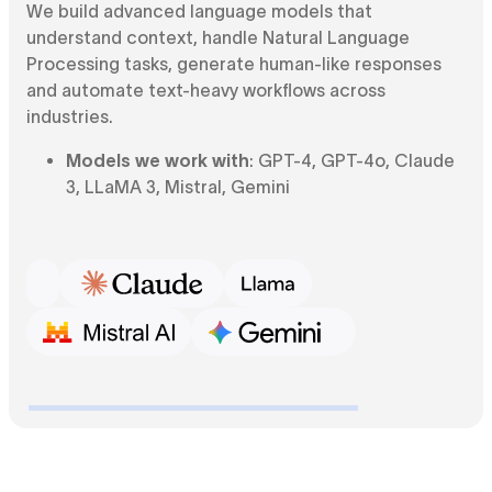
We build advanced language models that
understand context, handle Natural Language
Processing tasks, generate human-like responses
and automate text-heavy workflows across
industries.
Models we work with
: GPT-4, GPT-4o, Claude
3, LLaMA 3, Mistral, Gemini