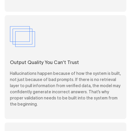
Output Quality You Can't Trust
Hallucinations happen because of how the system is built,
not just because of bad prompts. If there is no retrieval
layer to pull information from verified data, the model may
confidently generate incorrect answers. That’s why
proper validation needs to be built into the system from
the beginning.