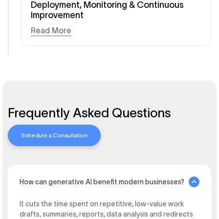
Deployment, Monitoring & Continuous
Improvement
Read More
Frequently Asked Questions
Schedule a Consultation
How can generative AI benefit modern businesses?
It cuts the time spent on repetitive, low-value work
drafts, summaries, reports, data analysis and redirects