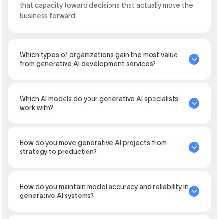
that capacity toward decisions that actually move the
business forward.
Which types of organizations gain the most value
from generative AI development services?
Which AI models do your generative AI specialists
work with?
How do you move generative AI projects from
strategy to production?
How do you maintain model accuracy and reliability in
generative AI systems?