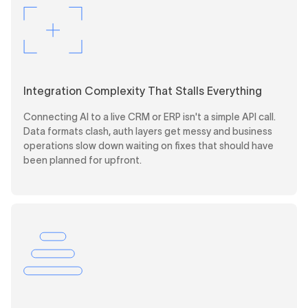
Integration Complexity That Stalls Everything
Connecting AI to a live CRM or ERP isn't a simple API call.
Data formats clash, auth layers get messy and business
operations slow down waiting on fixes that should have
been planned for upfront.