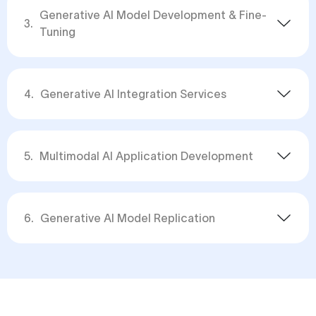
Generative AI Model Development & Fine-
3
.
Tuning
4
.
Generative AI Integration Services
5
.
Multimodal AI Application Development
6
.
Generative AI Model Replication