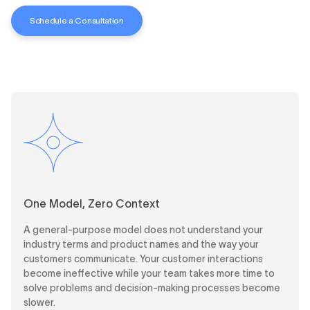
Schedule a Consultation
One Model, Zero Context
A general-purpose model does not understand your
industry terms and product names and the way your
customers communicate. Your customer interactions
become ineffective while your team takes more time to
solve problems and decision-making processes become
slower.