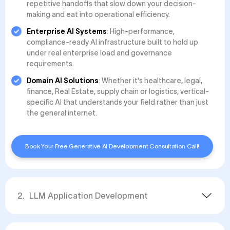
repetitive handoffs that slow down your decision-
making and eat into operational efficiency.
Enterprise AI Systems
: High-performance,
compliance-ready AI infrastructure built to hold up
under real enterprise load and governance
requirements.
Domain AI Solutions
: Whether it's healthcare, legal,
finance, Real Estate, supply chain or logistics, vertical-
specific AI that understands your field rather than just
the general internet.
Book Your Free Generative AI Development Consultation Call!
2
.
LLM Application Development