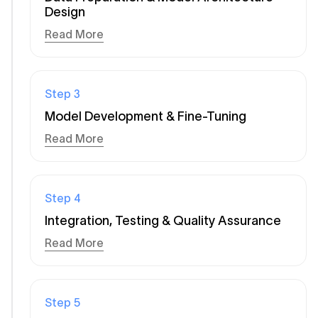
Design
Read More
Step
3
Model Development & Fine-Tuning
Read More
Step
4
Integration, Testing & Quality Assurance
Read More
Step
5