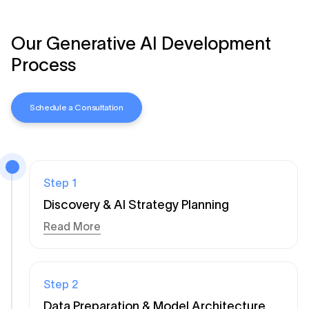
Our Generative AI Development
Process
Schedule a Consultation
Step
1
Discovery & AI Strategy Planning
Read More
Step
2
Data Preparation & Model Architecture