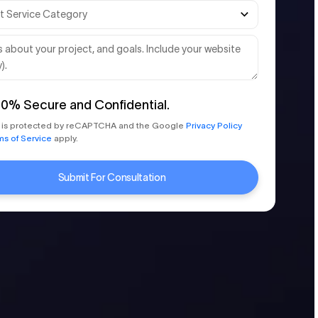
00%
Secure and Confidential.
te is protected by reCAPTCHA and the Google
Privacy Policy
ms of Service
apply.
Submit For Consultation