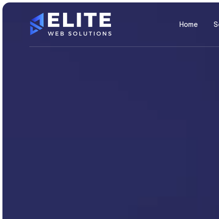
Home
S