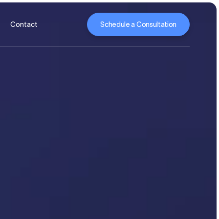
Schedule a Consultation
Contact