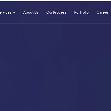
ervices
About Us
Our Process
Portfolio
Career