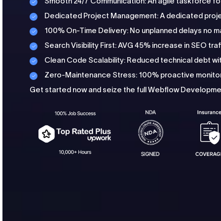
Smooth 24/7 Communication: An agile taskforce fo
Dedicated Project Management: A dedicated proje
100% On-Time Delivery: No unplanned delays no m
Search Visibility First: AVG 45% increase in SEO traf
Clean Code Scalability: Reduced technical debt 
Zero-Maintenance Stress: 100% proactive monitor
Get started now and seize the full Webflow Developmen