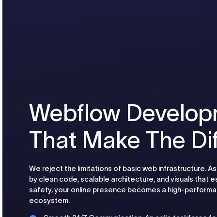
Webflow Develop
That Make The Di
We reject the limitations of basic web infrastructure.
by clean code, scalable architecture, and visuals that e
safety, your online presence becomes a high-performan
ecosystem.