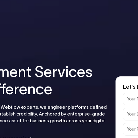
ment Services
fference
Let's 
 As Webflow experts, we engineer platforms defined
stablish credibility. Anchored by enterprise-grade
ce asset for business growth across your digital