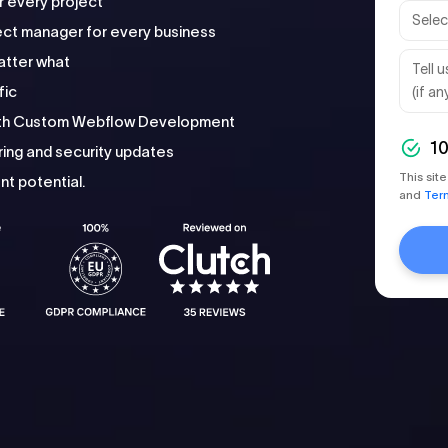
r every project
ct manager for every business
atter what
fic
with Custom Webflow Development
1
ing and security updates
This si
t potential.
and
Ter