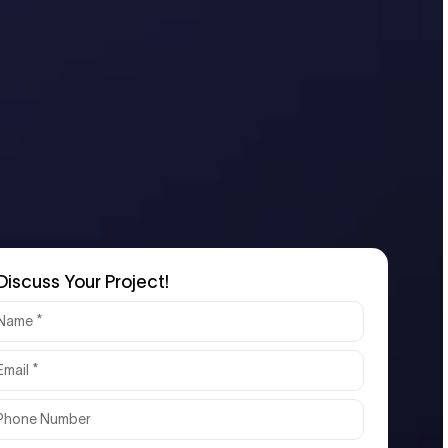
Discuss Your Project!