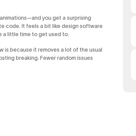
, animations—and you get a surprising
e code. It feels a bit like design software
a little time to get used to.
 is because it removes a lot of the usual
hosting breaking. Fewer random issues