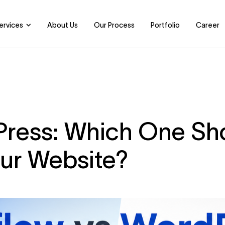
ervices
About Us
Our Process
Portfolio
Career
ress: Which One Sh
our Website?