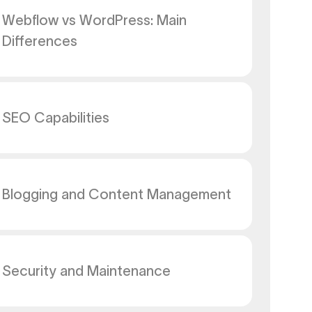
Webflow vs WordPress: Main
Differences
SEO Capabilities
Blogging and Content Management
Security and Maintenance