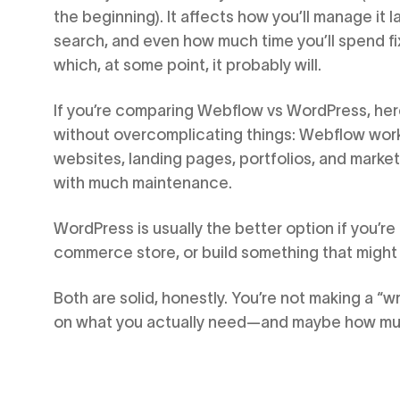
the beginning). It affects how you’ll manage it lat
search, and even how much time you’ll spend 
which, at some point, it probably will.
If you’re comparing Webflow vs WordPress, here’
without overcomplicating things: Webflow work
websites, landing pages, portfolios, and market
with much maintenance.
WordPress is usually the better option if you’re
commerce store, or build something that might
Both are solid, honestly. You’re not making a “w
on what you actually need—and maybe how much 