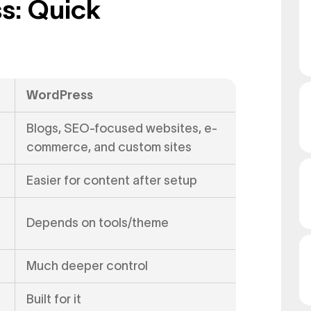
s: Quick
WordPress
Blogs, SEO-focused websites, e-
commerce, and custom sites
Easier for content after setup
Depends on tools/theme
Much deeper control
Built for it