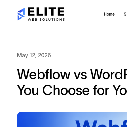
Home
S
May 12, 2026
Webflow vs WordP
You Choose for Y