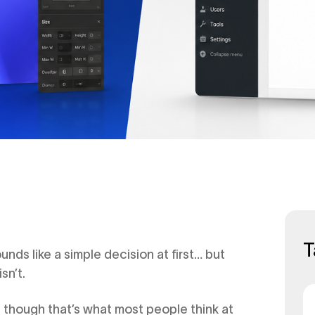
T
s like a simple decision at first… but
sn’t.
n though that’s what most people think at