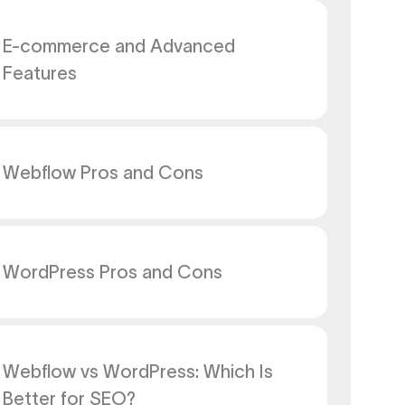
E-commerce and Advanced
Features
Webflow Pros and Cons
WordPress Pros and Cons
Webflow vs WordPress: Which Is
Better for SEO?