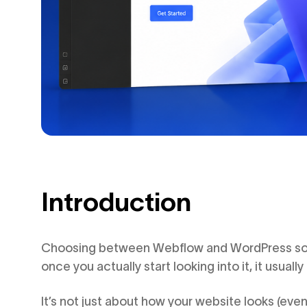
Introduction
Choosing between Webflow and WordPress sound
once you actually start looking into it, it usually i
It’s not just about how your website looks (eve