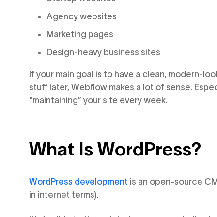
Agency websites
Marketing pages
Design-heavy business sites
If your main goal is to have a clean, modern-loo
stuff later, Webflow makes a lot of sense. Espec
“maintaining” your site every week.
What Is WordPress?
WordPress development
is an open-source CMS,
in internet terms).