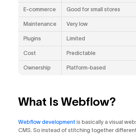
E-commerce
Good for small stores
Maintenance
Very low
Plugins
Limited
Cost
Predictable
Ownership
Platform-based
What Is Webflow?
Webflow development
is basically a visual web
CMS. So instead of stitching together different 