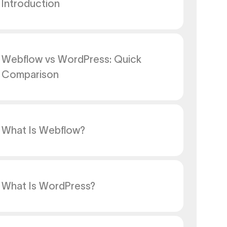
Introduction
Webflow vs WordPress: Quick
Comparison
What Is Webflow?
What Is WordPress?