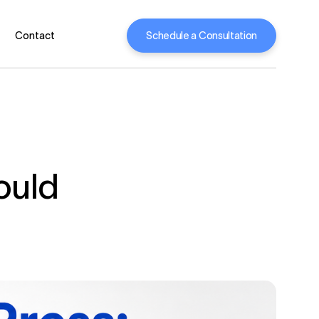
Schedule a Consultation
Contact
ould