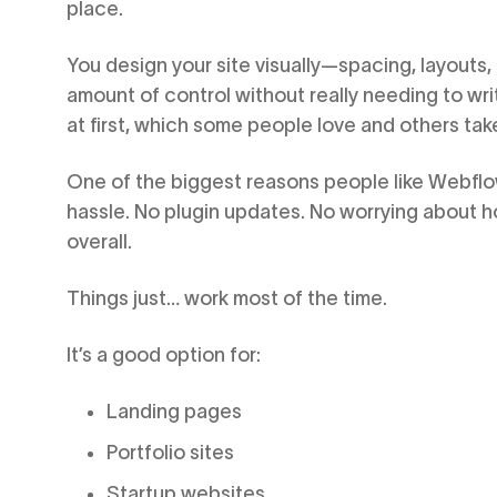
place.
You design your site visually—spacing, layouts
amount of control without really needing to writ
at first, which some people love and others take 
One of the biggest reasons people like Webflow
hassle. No plugin updates. No worrying about 
overall.
Things just… work most of the time.
It’s a good option for:
Landing pages
Portfolio sites
Startup websites