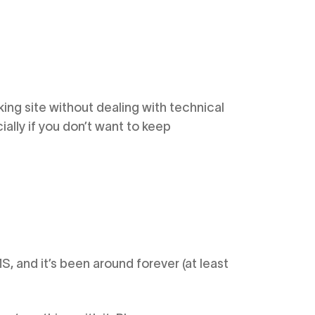
king site without dealing with technical
ially if you don’t want to keep
 and it’s been around forever (at least