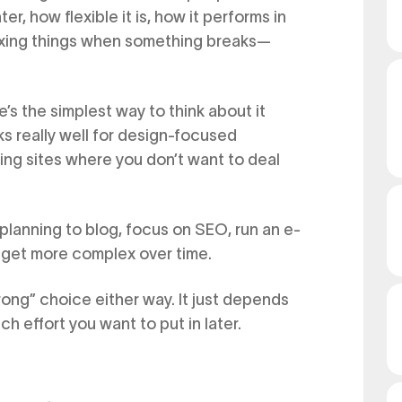
er, how flexible it is, how it performs in
fixing things when something breaks—
s the simplest way to think about it
s really well for design-focused
ing sites where you don’t want to deal
 planning to blog, focus on SEO, run an e-
 get more complex over time.
rong” choice either way. It just depends
effort you want to put in later.