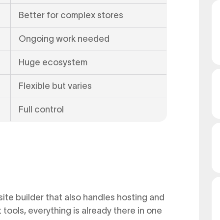
Better for complex stores
Ongoing work needed
Huge ecosystem
Flexible but varies
Full control
site builder that also handles hosting and
tools, everything is already there in one