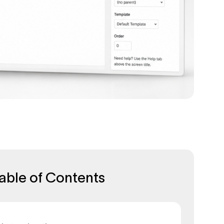
able of Contents