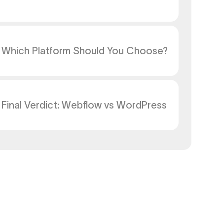
Which Platform Should You Choose?
Final Verdict: Webflow vs WordPress