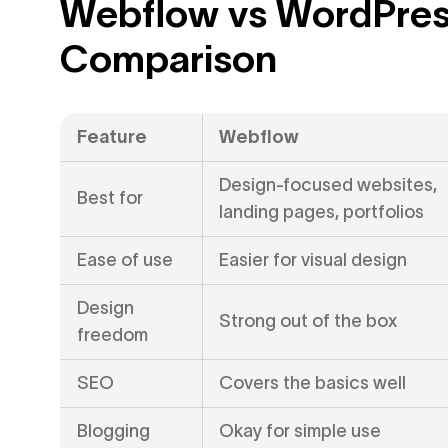
Webflow vs WordPres
Comparison
Feature
Webflow
Design-focused websites,
Best for
landing pages, portfolios
Ease of use
Easier for visual design
Design
Strong out of the box
freedom
SEO
Covers the basics well
Blogging
Okay for simple use